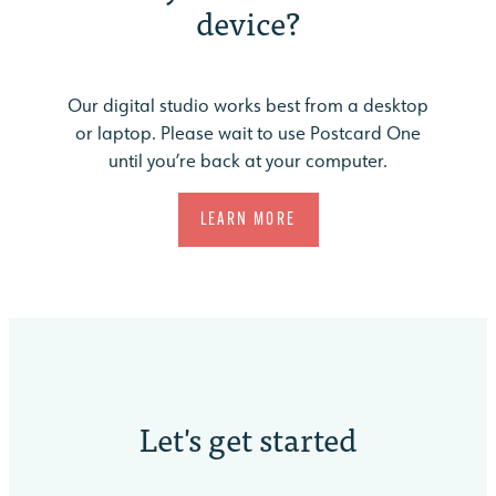
device?
Our digital studio works best from a desktop
or laptop. Please wait to use Postcard One
until you’re back at your computer.
LEARN MORE
Let's
get started