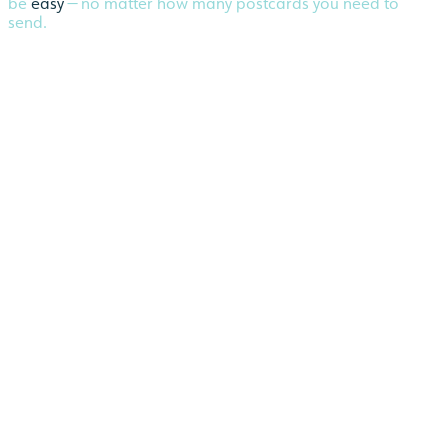
be
easy
— no matter how many postcards you need to
send.