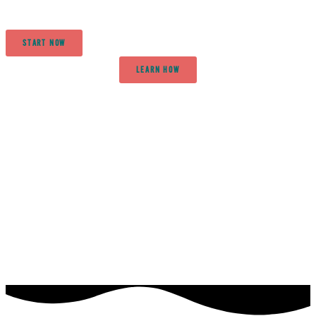
START NOW
LEARN HOW