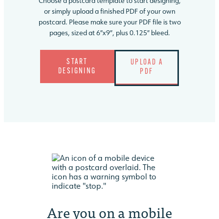
Choose a postcard template to start designing,
or simply upload a finished PDF of your own
postcard. Please make sure your PDF file is two
pages, sized at 6″x9″, plus 0.125″ bleed.
START
UPLOAD A
DESIGNING
PDF
Are you on a
mobile