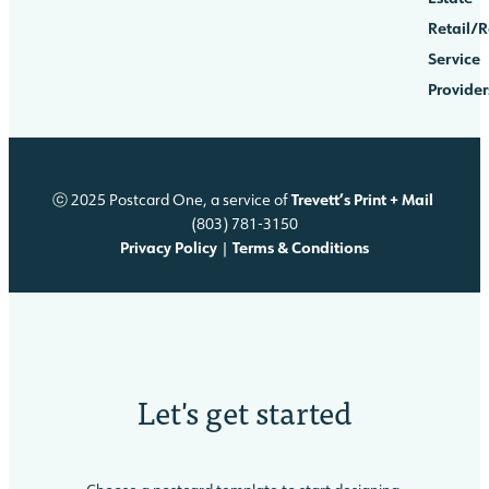
Retail/R
Service
Provider
Trevett’s Print + Mail
ⓒ 2025 Postcard One, a service of
(803) 781-3150
Privacy Policy
Terms & Conditions
|
Let's
get started