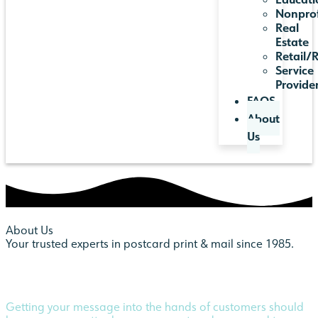
Nonprof
Real
Estate
Retail/
Service
Provide
FAQS
About
Us
About Us
Your trusted experts in postcard print & mail since 1985.
Getting your message into the hands of customers should