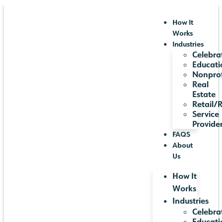
How It
Works
Industries
Celebra
Educati
Nonprof
Real
Estate
Retail/
Service
Provide
FAQS
About
Us
How It
Works
Industries
Celebra
Educati