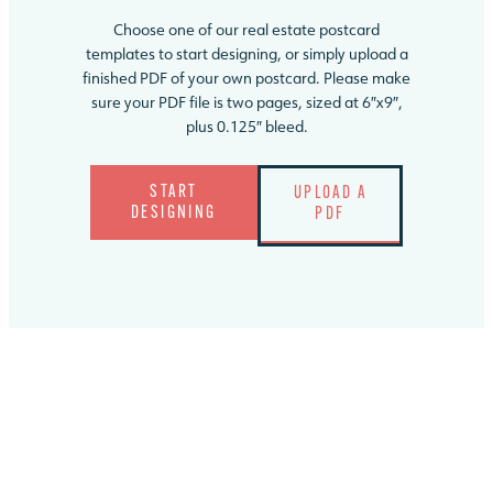
Choose one of our real estate postcard
templates to start designing, or simply upload a
finished PDF of your own postcard. Please make
sure your PDF file is two pages, sized at 6″x9″,
plus 0.125″ bleed.
START
UPLOAD A
DESIGNING
PDF