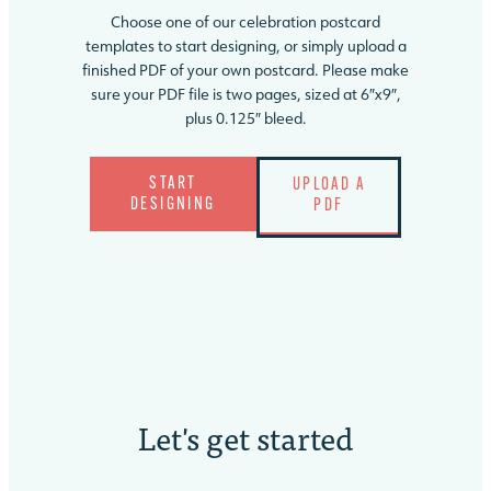
Choose one of our celebration postcard
templates to start designing, or simply upload a
finished PDF of your own postcard. Please make
sure your PDF file is two pages, sized at 6″x9″,
plus 0.125″ bleed.
START
UPLOAD A
DESIGNING
PDF
Let's
get started