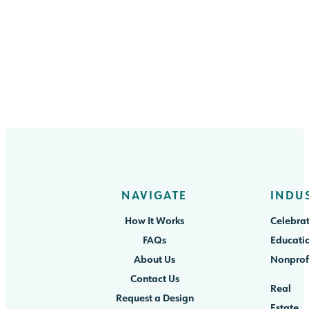
NAVIGATE
INDU
How It Works
Celebrat
FAQs
Educati
About Us
Nonprof
Contact Us
Real
Request a Design
Estate