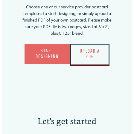
Choose one of our service provider postcard
templates to start designing, or simply upload a
finished PDF of your own postcard. Please make
sure your PDF file is two pages, sized at 6″x9″,
plus 0.125″ bleed.
START
UPLOAD A
DESIGNING
PDF
Let's
get started